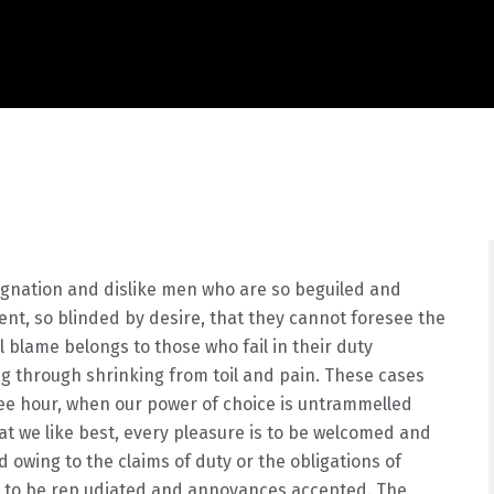
ignation and dislike men who are so beguiled and
nt, so blinded by desire, that they cannot foresee the
 blame belongs to those who fail in their duty
ng through shrinking from toil and pain. These cases
free hour, when our power of choice is untrammelled
t we like best, every pleasure is to be welcomed and
 owing to the claims of duty or the obligations of
ve to be rep udiated and annoyances accepted. The