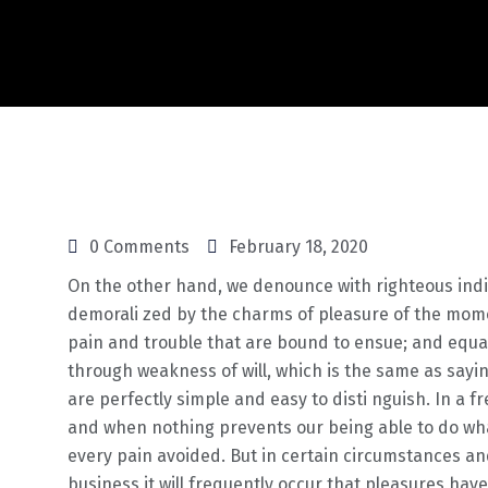
0 Comments
February 18, 2020
On the other hand, we denounce with righteous ind
demorali zed by the charms of pleasure of the mome
pain and trouble that are bound to ensue; and equal
through weakness of will, which is the same as sayi
are perfectly simple and easy to disti nguish. In a 
and when nothing prevents our being able to do wha
every pain avoided. But in certain circumstances and
business it will frequently occur that pleasures ha