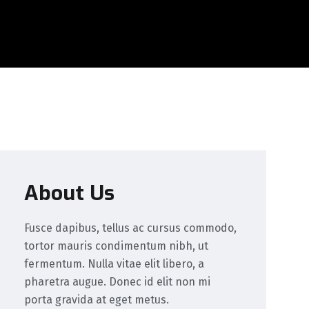
About Us
Fusce dapibus, tellus ac cursus commodo,
tortor mauris condimentum nibh, ut
fermentum. Nulla vitae elit libero, a
pharetra augue. Donec id elit non mi
porta gravida at eget metus.