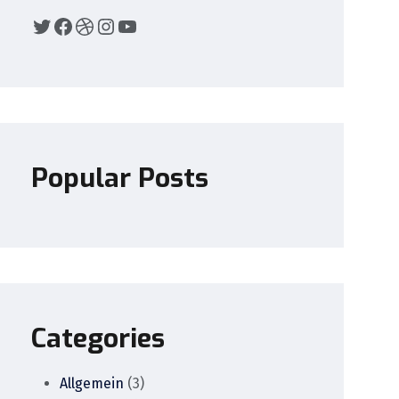
Popular Posts
Categories
Allgemein
(3)