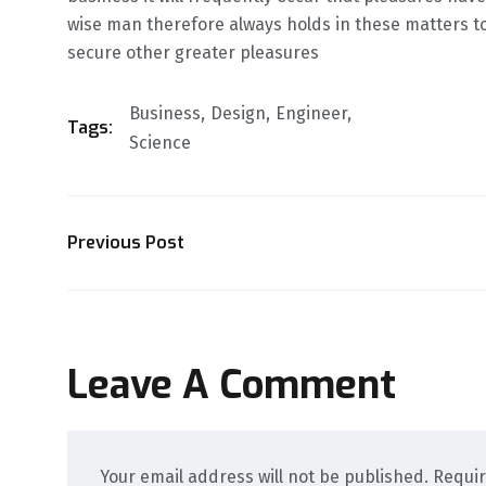
wise man therefore always holds in these matters to 
secure other greater pleasures
Business
Design
Engineer
Tags:
Science
Previous Post
Leave A Comment
Your email address will not be published. Requi