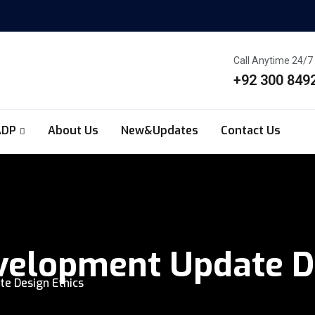
Call Anytime 24/7
+92 300 849
ADP
About Us
New&Updates
Contact Us
elopment Update De
e Design Ethics