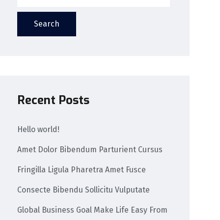
Search
Recent Posts
Hello world!
Amet Dolor Bibendum Parturient Cursus
Fringilla Ligula Pharetra Amet Fusce
Consecte Bibendu Sollicitu Vulputate
Global Business Goal Make Life Easy From