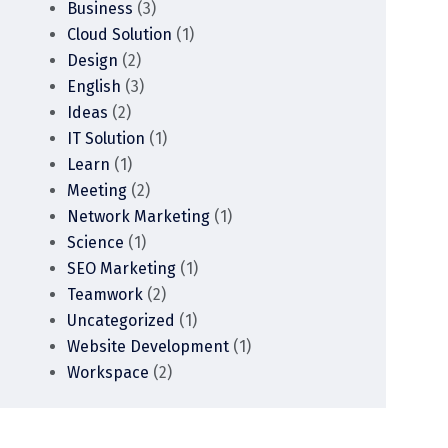
Business
(3)
Cloud Solution
(1)
Design
(2)
English
(3)
Ideas
(2)
IT Solution
(1)
Learn
(1)
Meeting
(2)
Network Marketing
(1)
Science
(1)
SEO Marketing
(1)
Teamwork
(2)
Uncategorized
(1)
Website Development
(1)
Workspace
(2)