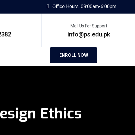
Office Hours: 08:00am-6:00pm
Mail Us For Support
2382
info@ps.edu.pk
ENROLL NOW
sign Ethics