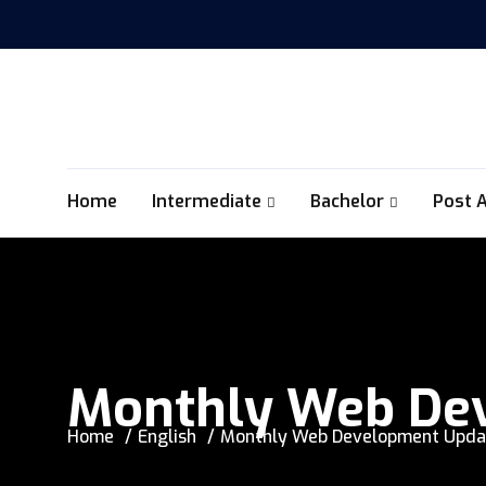
Home
Intermediate
Bachelor
Post 
Monthly Web Dev
Home
English
Monthly Web Development Updat