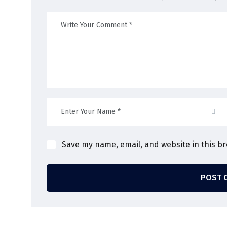
Save my name, email, and website in this b
POST 