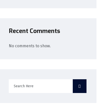
Recent Comments
No comments to show.