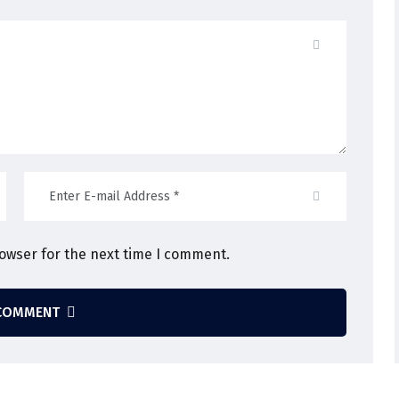
rowser for the next time I comment.
COMMENT