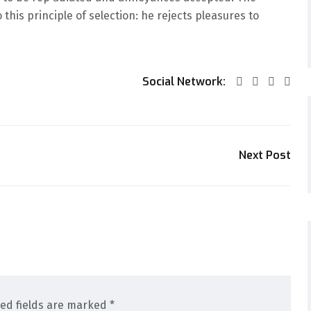
this principle of selection: he rejects pleasures to
Social Network:
Next Post
red fields are marked *