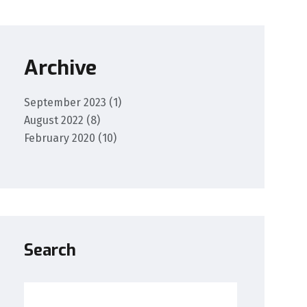
Archive
September 2023
(1)
August 2022
(8)
February 2020
(10)
Search