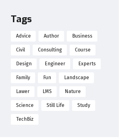
Tags
Advice
Author
Business
Civil
Consulting
Course
Design
Engineer
Experts
Family
Fun
Landscape
Lawer
LMS
Nature
Science
Still Life
Study
TechBiz