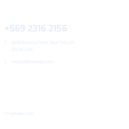
Help Desk
+569 2316 2156
2659 Dancing Street, New York, NY
25630, USA
contact@example.com
Useful Links
Recent Posts
Hello world!
21 September 2023
Amet Dolor Bibendum