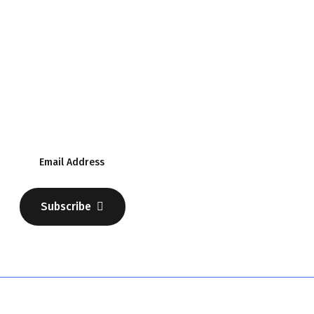
Subscribe Our Newsletter
Discover Your Business
Subscribe