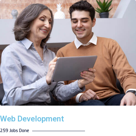
Web Development
259 Jobs Done