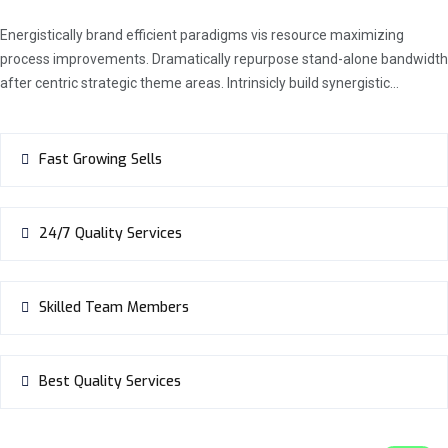
Energistically brand efficient paradigms vis resource maximizing
process improvements. Dramatically repurpose stand-alone bandwidth
after centric strategic theme areas. Intrinsicly build synergistic…
Fast Growing Sells
24/7 Quality Services
Skilled Team Members
Best Quality Services