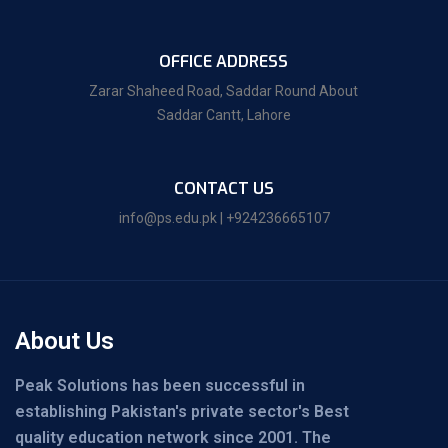
OFFICE ADDRESS
Zarar Shaheed Road, Saddar Round About
Saddar Cantt, Lahore
CONTACT US
info@ps.edu.pk | +924236665107
About Us
Peak Solutions has been successful in
establishing Pakistan's private sector's Best
quality education network since 2001. The