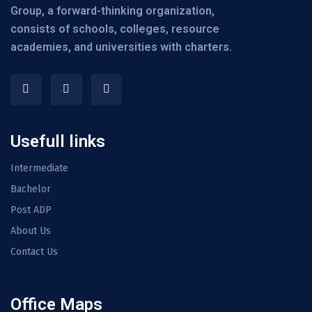
Group, a forward-thinking organization,
consists of schools, colleges, resource
academies, and universities with charters.
Usefull links
Intermediate
Bachelor
Post ADP
About Us
Contact Us
Office Maps