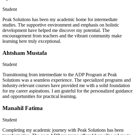
Student
Peak Solutions has been my academic home for intermediate
studies. The supportive environment and emphasis on holistic
development have helped me discover my potential. The
encouragement from teachers and the vibrant community make
learning here truly exceptional.
Ahtsham Mustafa
Student
Transitioning from intermediate to the ADP Program at Peak
Solutions was a seamless experience. The specialized programs and
industry-relevant courses have provided me with a solid foundation
for my career aspirations. I am grateful for the personalized guidance
and opportunities for practical learning.
Manahil Fatima
Student
Completing my academic journey with Peak Solutions has been