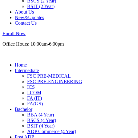
BSCS (2 Year)
BSIT (2 Year)
About Us
New&Updates
Contact Us
Enroll Now
Office Hours: 10:00am-6:00pm
Home
Intermediate
FSC PRE-MEDICAL
FSC PRE-ENGINEERING
ICS
I.COM
FA (IT)
FA(GS)
Bachelor
BBA (4 Year)
BSCS (4 Year)
BSIT (4 Year)
ADP Commerce (4 Year)
Post ADP