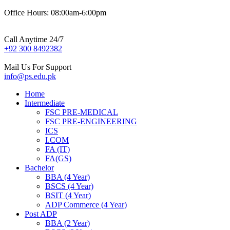
Office Hours: 08:00am-6:00pm
Call Anytime 24/7
+92 300 8492382
Mail Us For Support
info@ps.edu.pk
Home
Intermediate
FSC PRE-MEDICAL
FSC PRE-ENGINEERING
ICS
I.COM
FA (IT)
FA(GS)
Bachelor
BBA (4 Year)
BSCS (4 Year)
BSIT (4 Year)
ADP Commerce (4 Year)
Post ADP
BBA (2 Year)