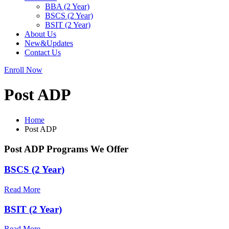
BBA (2 Year)
BSCS (2 Year)
BSIT (2 Year)
About Us
New&Updates
Contact Us
Enroll Now
Post ADP
Home
Post ADP
Post ADP Programs We Offer
BSCS (2 Year)
Read More
BSIT (2 Year)
Read More