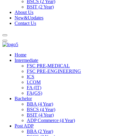
BSCS (2 Year)
BSIT (2 Year)
About Us
New&Updates
Contact Us
Home
Intermediate
FSC PRE-MEDICAL
FSC PRE-ENGINEERING
ICS
I.COM
FA (IT)
FA(GS)
Bachelor
BBA (4 Year)
BSCS (4 Year)
BSIT (4 Year)
ADP Commerce (4 Year)
Post ADP
BBA (2 Year)