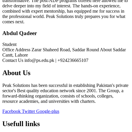
transformative. The post-ADP programs offered here allowed me to
delve deeper into my field of interest. The hands-on experience,
combined with expert mentorship, has equipped me for success in
the professional world. Peak Solutions truly prepares you for what
comes next.
Abdul Qadeer
Student
Office Address
Zarar Shaheed Road, Saddar Round About Saddar
Cantt, Lahore
Contact Us
info@ps.edu.pk | +924236665107
About Us
Peak Solutions has been successful in establishing Pakistan's private
sector's Best quality education network since 2001. The Group, a
forward-thinking organization, consists of schools, colleges,
resource academies, and universities with charters.
Facebook
Twitter
Google-plus
Usefull links