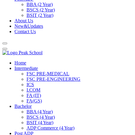
BBA (2 Year)
BSCS (2 Year)
BSIT (2 Year)
About Us
New&Updates
Contact Us
Home
Intermediate
FSC PRE-MEDICAL
FSC PRE-ENGINEERING
ICS
I.COM
FA (IT)
FA(GS)
Bachelor
BBA (4 Year)
BSCS (4 Year)
BSIT (4 Year)
ADP Commerce (4 Year)
Post ADP