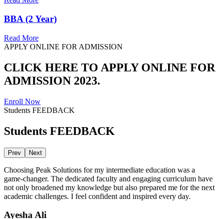
BBA (2 Year)
Read More
APPLY ONLINE FOR ADMISSION
CLICK HERE TO APPLY ONLINE FOR
ADMISSION 2023.
Enroll Now
Students FEEDBACK
Students FEEDBACK
Prev
Next
Choosing Peak Solutions for my intermediate education was a
game-changer. The dedicated faculty and engaging curriculum have
not only broadened my knowledge but also prepared me for the next
academic challenges. I feel confident and inspired every day.
Ayesha Ali