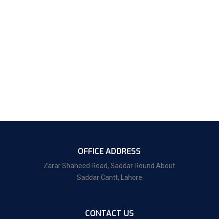
OFFICE ADDRESS
Zarar Shaheed Road, Saddar Round About
Saddar Cantt, Lahore
CONTACT US