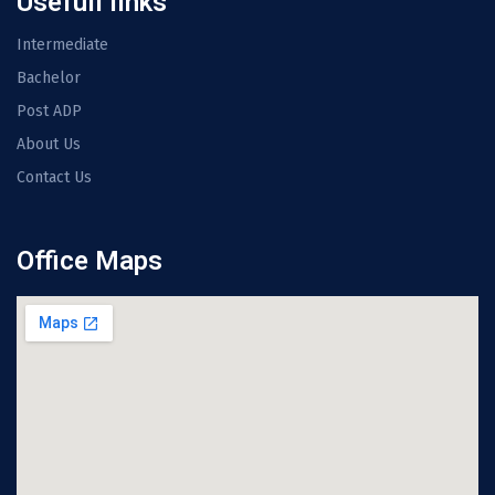
Usefull links
Intermediate
Bachelor
Post ADP
About Us
Contact Us
Office Maps