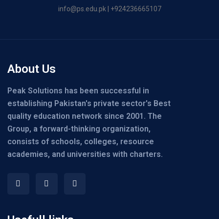
info@ps.edu.pk | +924236665107
About Us
Peak Solutions has been successful in
establishing Pakistan's private sector's Best
quality education network since 2001. The
Group, a forward-thinking organization,
consists of schools, colleges, resource
academies, and universities with charters.