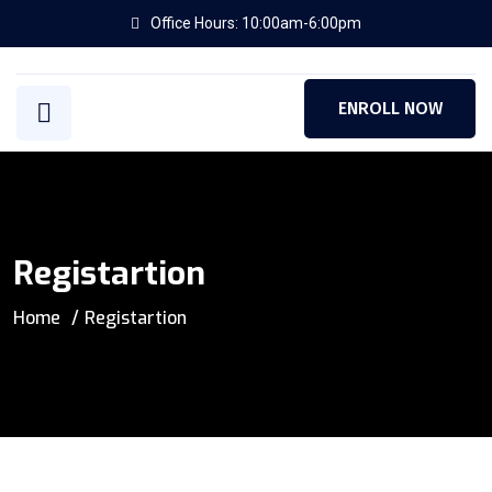
Office Hours: 10:00am-6:00pm
ENROLL NOW
Registartion
Home
Registartion