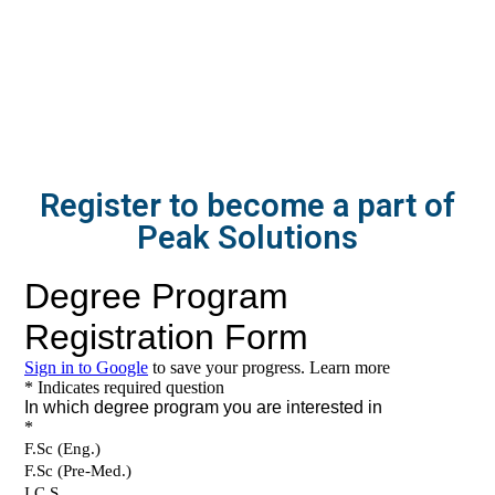
Register to become a part of
Peak Solutions