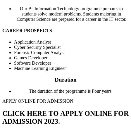
Our Bs Information Technology programme prepares to
students solve modern problems. Students majoring in
Computer Science are prepared for a career in the IT sector.
CAREER PROSPECTS
Application Analyst
Cyber Security Specialist
Forensic Computer Analyst
Games Developer
Software Developer
Machine Learning Engineer
Duration​
The duration of the programme is Four years.
APPLY ONLINE FOR ADMISSION
CLICK HERE TO APPLY ONLINE FOR
ADMISSION 2023.