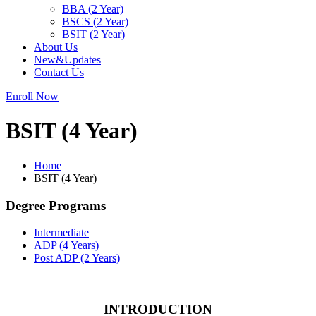
BBA (2 Year)
BSCS (2 Year)
BSIT (2 Year)
About Us
New&Updates
Contact Us
Enroll Now
BSIT (4 Year)
Home
BSIT (4 Year)
Degree Programs
Intermediate
ADP (4 Years)
Post ADP (2 Years)
INTRODUCTION​