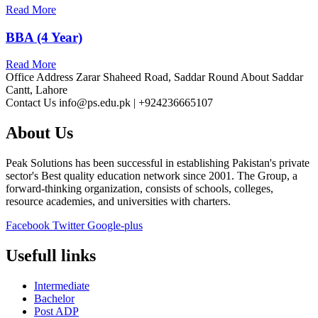
Read More
BBA (4 Year)
Read More
Office Address
Zarar Shaheed Road, Saddar Round About Saddar
Cantt, Lahore
Contact Us
info@ps.edu.pk | +924236665107
About Us
Peak Solutions has been successful in establishing Pakistan's private
sector's Best quality education network since 2001. The Group, a
forward-thinking organization, consists of schools, colleges,
resource academies, and universities with charters.
Facebook
Twitter
Google-plus
Usefull links
Intermediate
Bachelor
Post ADP