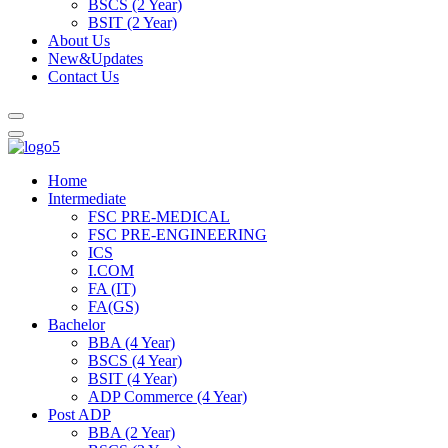
BSCS (2 Year)
BSIT (2 Year)
About Us
New&Updates
Contact Us
Home
Intermediate
FSC PRE-MEDICAL
FSC PRE-ENGINEERING
ICS
I.COM
FA (IT)
FA(GS)
Bachelor
BBA (4 Year)
BSCS (4 Year)
BSIT (4 Year)
ADP Commerce (4 Year)
Post ADP
BBA (2 Year)