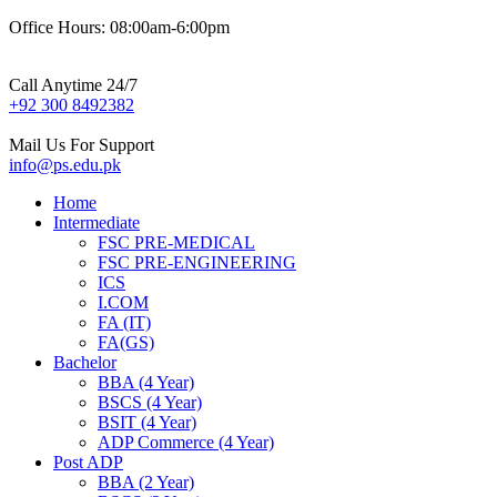
Office Hours: 08:00am-6:00pm
Call Anytime 24/7
+92 300 8492382
Mail Us For Support
info@ps.edu.pk
Home
Intermediate
FSC PRE-MEDICAL
FSC PRE-ENGINEERING
ICS
I.COM
FA (IT)
FA(GS)
Bachelor
BBA (4 Year)
BSCS (4 Year)
BSIT (4 Year)
ADP Commerce (4 Year)
Post ADP
BBA (2 Year)