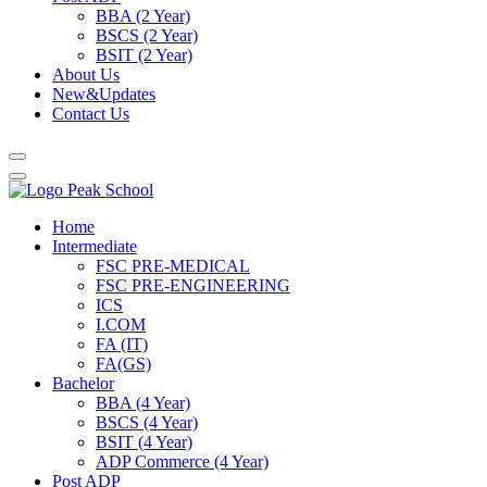
BBA (2 Year)
BSCS (2 Year)
BSIT (2 Year)
About Us
New&Updates
Contact Us
Home
Intermediate
FSC PRE-MEDICAL
FSC PRE-ENGINEERING
ICS
I.COM
FA (IT)
FA(GS)
Bachelor
BBA (4 Year)
BSCS (4 Year)
BSIT (4 Year)
ADP Commerce (4 Year)
Post ADP