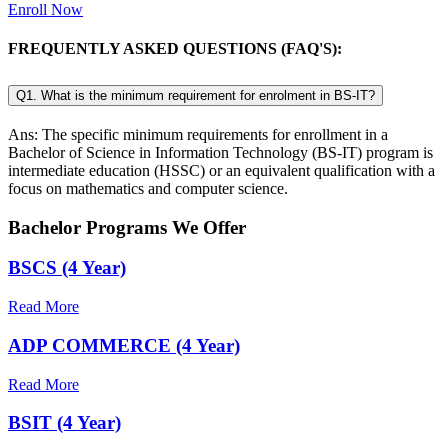
Enroll Now
FREQUENTLY ASKED QUESTIONS (FAQ'S):
Q1. What is the minimum requirement for enrolment in BS-IT?
Ans: The specific minimum requirements for enrollment in a
Bachelor of Science in Information Technology (BS-IT) program is
intermediate education (HSSC) or an equivalent qualification with a
focus on mathematics and computer science.
Bachelor Programs We Offer
BSCS (4 Year)
Read More
ADP COMMERCE (4 Year)
Read More
BSIT (4 Year)