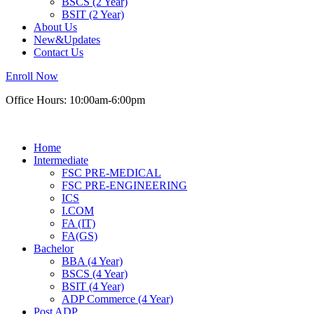
BSCS (2 Year)
BSIT (2 Year)
About Us
New&Updates
Contact Us
Enroll Now
Office Hours: 10:00am-6:00pm
Home
Intermediate
FSC PRE-MEDICAL
FSC PRE-ENGINEERING
ICS
I.COM
FA (IT)
FA(GS)
Bachelor
BBA (4 Year)
BSCS (4 Year)
BSIT (4 Year)
ADP Commerce (4 Year)
Post ADP