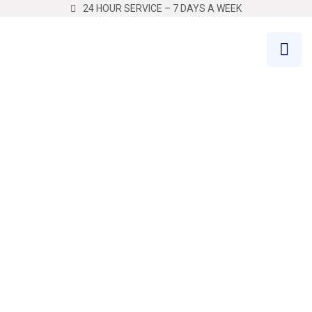
24 HOUR SERVICE – 7 DAYS A WEEK