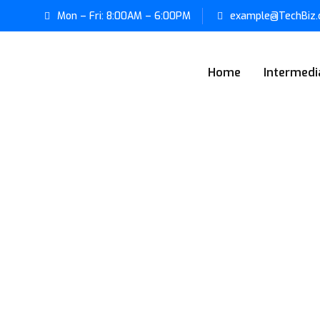
Mon – Fri: 8:00AM – 6:00PM
example@TechBiz
Home
Intermedi