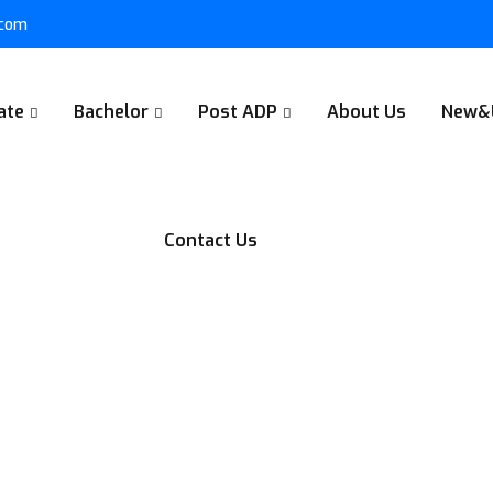
.com
ate
Bachelor
Post ADP
About Us
New&
Contact Us