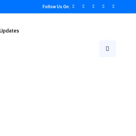
Follow Us On:
Updates