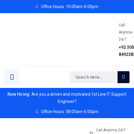
Office Hours: 10:00am-6:00pm
Call
Anytime
24/7
+92 30
849238
Now Hiring:
Are you a driven and motivated 1st Line IT Support
Engineer?
Office Hours: 08:00am-6:00pm
Call Anytime 24/7