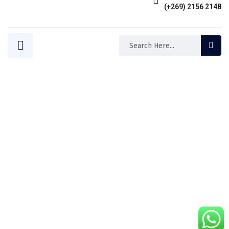
(+269) 2156 2148