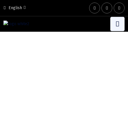
English