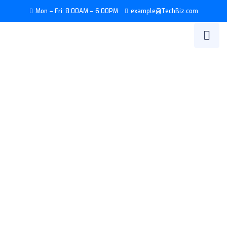
Mon – Fri: 8:00AM – 6:00PM
example@TechBiz.com