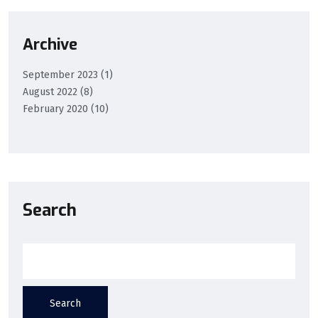
Archive
September 2023
(1)
August 2022
(8)
February 2020
(10)
Search
Search