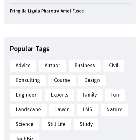
Fringilla Ligula Pharetra Amet Fusce
Popular Tags
Advice
Author
Business
Civil
Consulting
Course
Design
Engineer
Experts
Family
Fun
Landscape
Lawer
LMS
Nature
Science
Still Life
Study
TechBiz