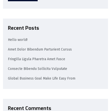
Recent Posts
Hello world!
Amet Dolor Bibendum Parturient Cursus
Fringilla Ligula Pharetra Amet Fusce
Consecte Bibendu Sollicitu Vulputate
Global Business Goal Make Life Easy From
Recent Comments