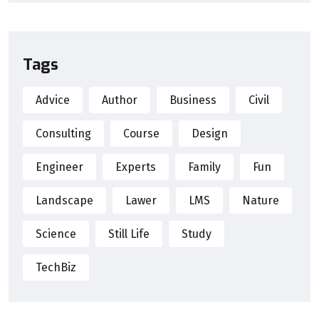
Tags
Advice
Author
Business
Civil
Consulting
Course
Design
Engineer
Experts
Family
Fun
Landscape
Lawer
LMS
Nature
Science
Still Life
Study
TechBiz