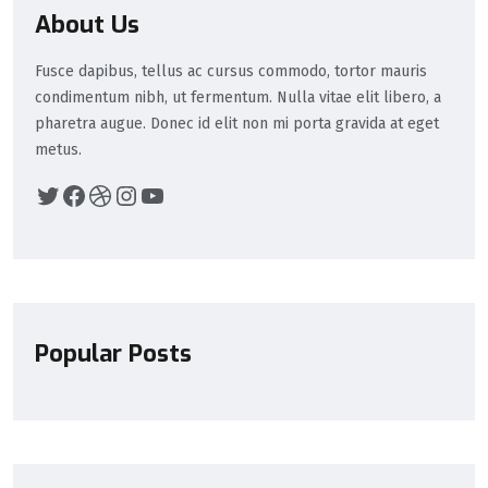
About Us
Fusce dapibus, tellus ac cursus commodo, tortor mauris
condimentum nibh, ut fermentum. Nulla vitae elit libero, a
pharetra augue. Donec id elit non mi porta gravida at eget
metus.
Popular Posts