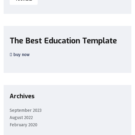
The Best Education Template
buy now
Archives
September 2023
August 2022
February 2020