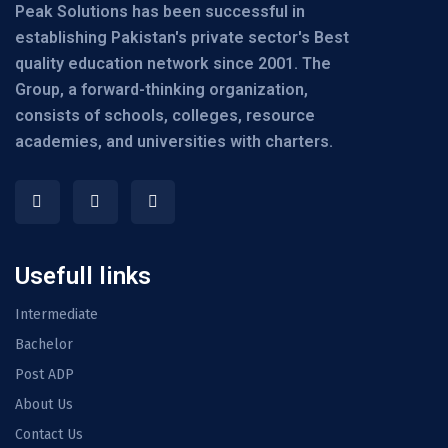
Peak Solutions has been successful in
establishing Pakistan's private sector's Best
quality education network since 2001. The
Group, a forward-thinking organization,
consists of schools, colleges, resource
academies, and universities with charters.
Usefull links
Intermediate
Bachelor
Post ADP
About Us
Contact Us