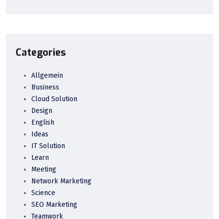
Categories
Allgemein
Business
Cloud Solution
Design
English
Ideas
IT Solution
Learn
Meeting
Network Marketing
Science
SEO Marketing
Teamwork