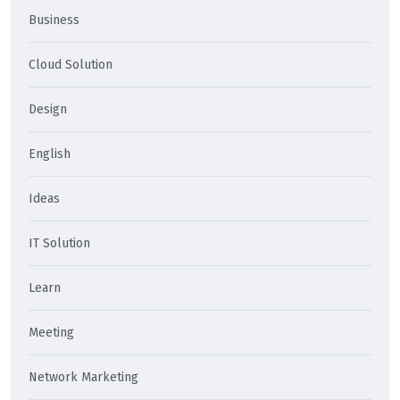
Business
Cloud Solution
Design
English
Ideas
IT Solution
Learn
Meeting
Network Marketing