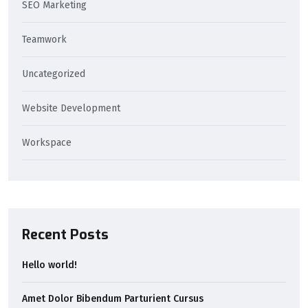
SEO Marketing
Teamwork
Uncategorized
Website Development
Workspace
Recent Posts
Hello world!
Amet Dolor Bibendum Parturient Cursus