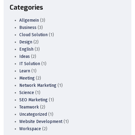
Categories
Allgemein
(3)
Business
(3)
Cloud Solution
(1)
Design
(2)
English
(3)
Ideas
(2)
IT Solution
(1)
Learn
(1)
Meeting
(2)
Network Marketing
(1)
Science
(1)
SEO Marketing
(1)
Teamwork
(2)
Uncategorized
(1)
Website Development
(1)
Workspace
(2)