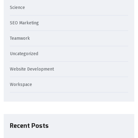
Science
SEO Marketing
Teamwork
Uncategorized
Website Development
Workspace
Recent Posts