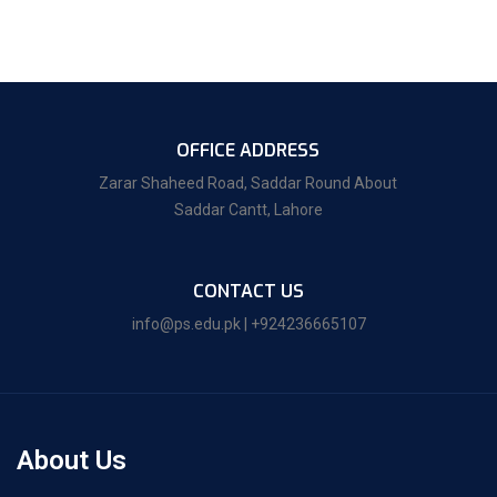
OFFICE ADDRESS
Zarar Shaheed Road, Saddar Round About
Saddar Cantt, Lahore
CONTACT US
info@ps.edu.pk | +924236665107
About Us