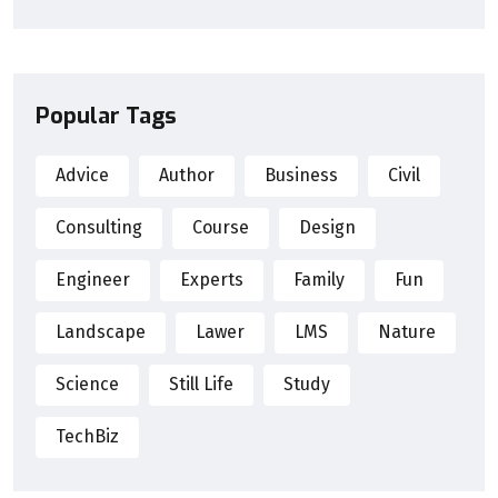
Popular Tags
Advice
Author
Business
Civil
Consulting
Course
Design
Engineer
Experts
Family
Fun
Landscape
Lawer
LMS
Nature
Science
Still Life
Study
TechBiz