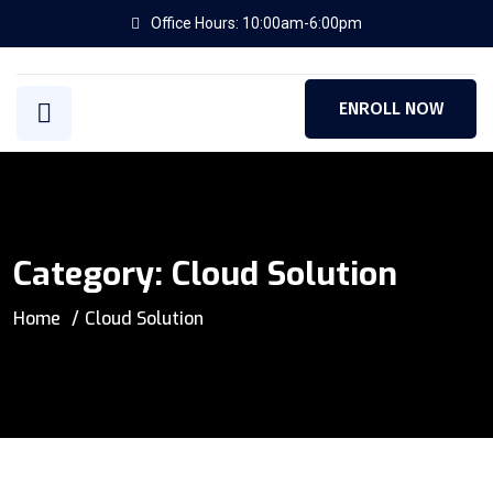
Office Hours: 10:00am-6:00pm
ENROLL NOW
Category:
Cloud Solution
Home
Cloud Solution