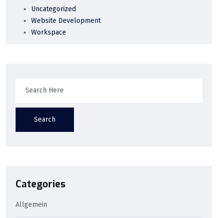
Uncategorized
Website Development
Workspace
Search
Categories
Allgemein