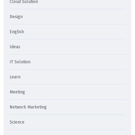
Cloud Solution
Design
English
Ideas
IT Solution
Learn
Meeting
Network Marketing
Science