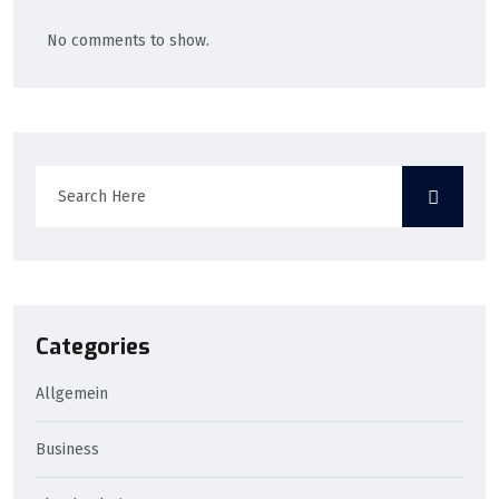
No comments to show.
Categories
Allgemein
Business