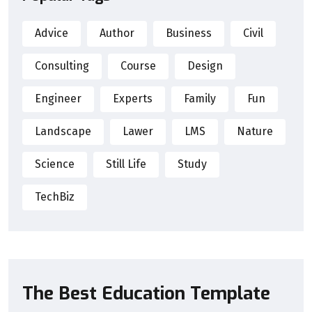
Advice
Author
Business
Civil
Consulting
Course
Design
Engineer
Experts
Family
Fun
Landscape
Lawer
LMS
Nature
Science
Still Life
Study
TechBiz
The Best Education Template