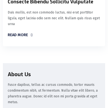
Consecte Bibendu Sollicitu Vulputate
Duis mollis, est non commodo luctus, nisi erat porttitor
ligula, eget lacinia odio sem nec elit. Nullam quis risus eget
urna
READ MORE
About Us
Fusce dapibus, tellus ac cursus commodo, tortor mauris
condimentum nibh, ut fermentum. Nulla vitae elit libero, a
pharetra augue. Donec id elit non mi porta gravida at eget
metus.