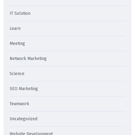
IT Solution
Learn
Meeting
Network Marketing
Science
SEO Marketing
Teamwork
Uncategorized
Website Development