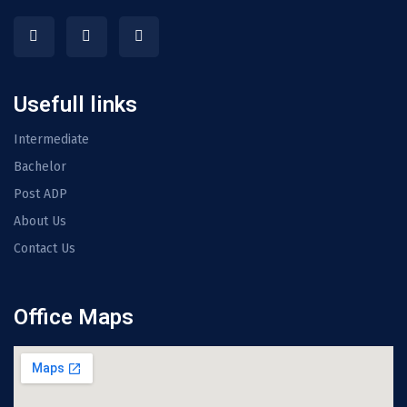
Usefull links
Intermediate
Bachelor
Post ADP
About Us
Contact Us
Office Maps