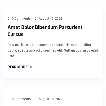
0 Comments
August 17, 2022
Amet Dolor Bibendum Parturient
Cursus
Duis mollis, est non commodo luctus, nisi erat porttitor
ligula, eget lacinia odio sem nec elit. Nullam quis risus eget
urna
READ MORE
0 Comments
August 10, 2022