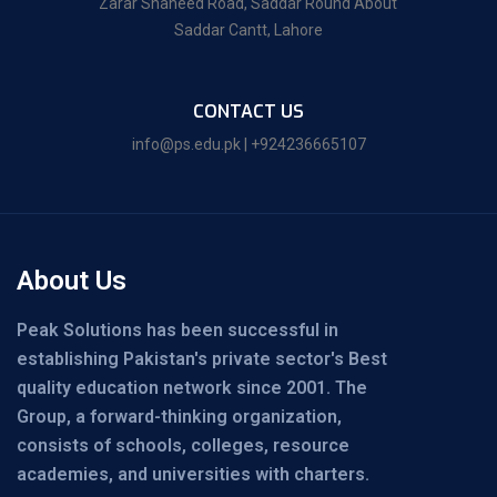
Zarar Shaheed Road, Saddar Round About
Saddar Cantt, Lahore
CONTACT US
info@ps.edu.pk | +924236665107
About Us
Peak Solutions has been successful in
establishing Pakistan's private sector's Best
quality education network since 2001. The
Group, a forward-thinking organization,
consists of schools, colleges, resource
academies, and universities with charters.