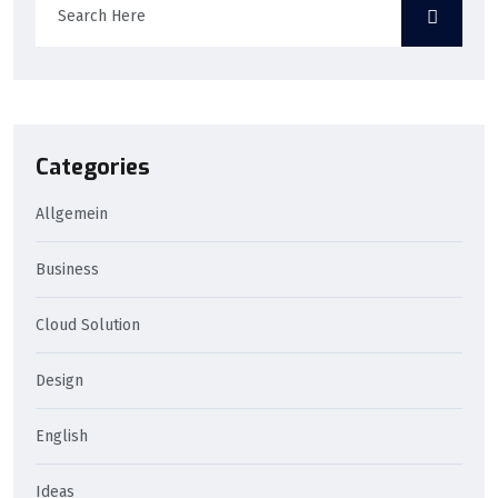
Categories
Allgemein
Business
Cloud Solution
Design
English
Ideas