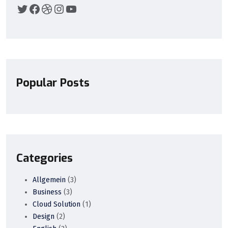
Popular Posts
Categories
Allgemein
(3)
Business
(3)
Cloud Solution
(1)
Design
(2)