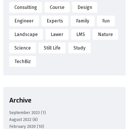
Consulting
Course
Design
Engineer
Experts
Family
Fun
Landscape
Lawer
LMS
Nature
Science
Still Life
Study
TechBiz
Archive
September 2023
(1)
August 2022
(8)
February 2020
(10)