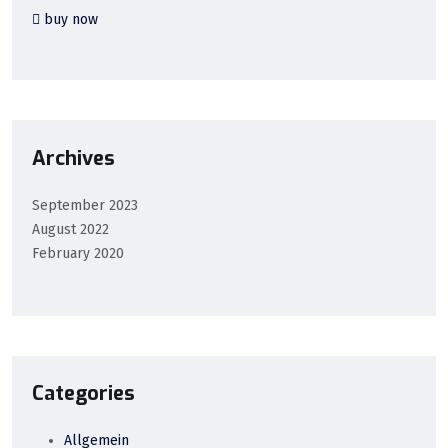
buy now
Archives
September 2023
August 2022
February 2020
Categories
Allgemein