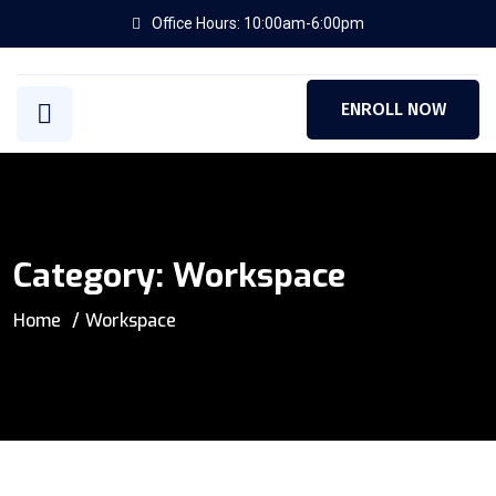
Office Hours: 10:00am-6:00pm
ENROLL NOW
Category:
Workspace
Home
Workspace