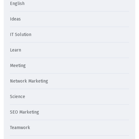
English
Ideas
IT Solution
Learn
Meeting
Network Marketing
Science
SEO Marketing
Teamwork