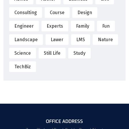
Consulting
Course
Design
Engineer
Experts
Family
Fun
Landscape
Lawer
LMS
Nature
Science
Still Life
Study
TechBiz
OFFICE ADDRESS