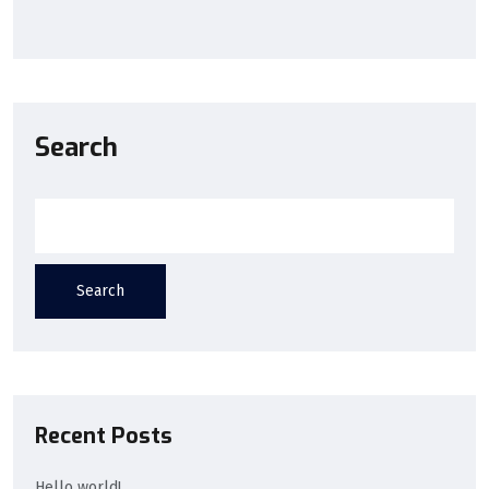
Search
Search
Recent Posts
Hello world!