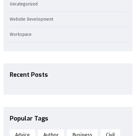
Uncategorized
Website Development
Workspace
Recent Posts
Popular Tags
Advice
Author
Business
Civil