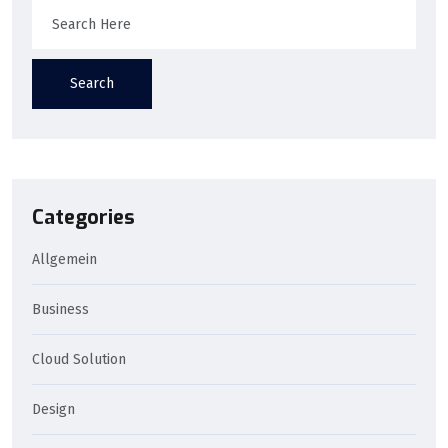
Search
Categories
Allgemein
Business
Cloud Solution
Design