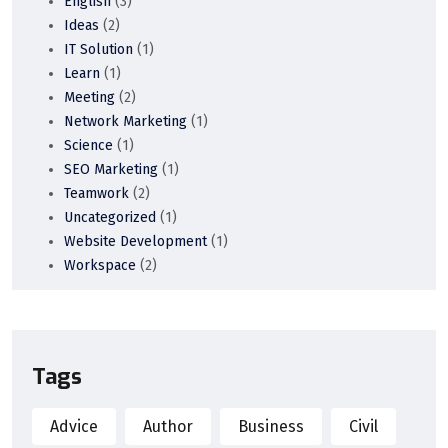
English
(3)
Ideas
(2)
IT Solution
(1)
Learn
(1)
Meeting
(2)
Network Marketing
(1)
Science
(1)
SEO Marketing
(1)
Teamwork
(2)
Uncategorized
(1)
Website Development
(1)
Workspace
(2)
Tags
Advice
Author
Business
Civil