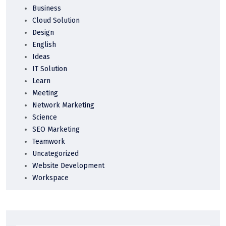
Business
Cloud Solution
Design
English
Ideas
IT Solution
Learn
Meeting
Network Marketing
Science
SEO Marketing
Teamwork
Uncategorized
Website Development
Workspace