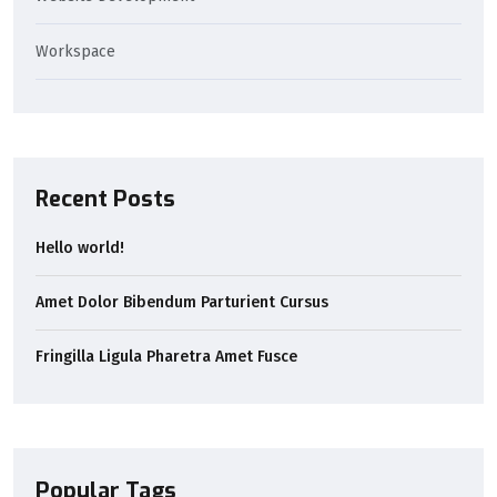
Workspace
Recent Posts
Hello world!
Amet Dolor Bibendum Parturient Cursus
Fringilla Ligula Pharetra Amet Fusce
Popular Tags