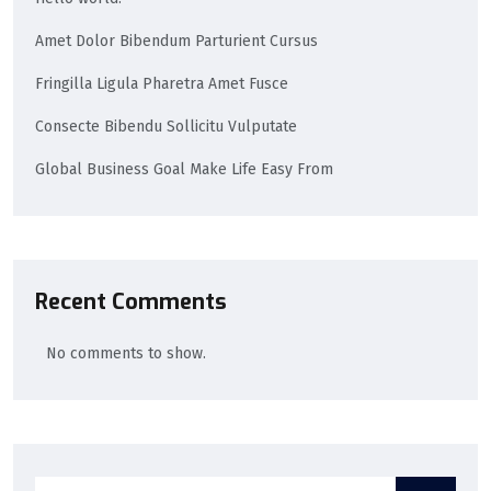
Amet Dolor Bibendum Parturient Cursus
Fringilla Ligula Pharetra Amet Fusce
Consecte Bibendu Sollicitu Vulputate
Global Business Goal Make Life Easy From
Recent Comments
No comments to show.