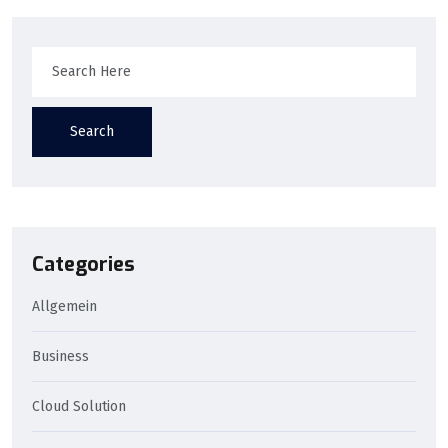
Search
Categories
Allgemein
Business
Cloud Solution