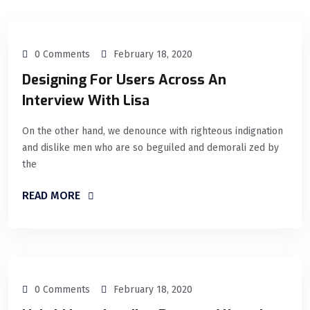
0 Comments
February 18, 2020
Designing For Users Across An
Interview With Lisa
On the other hand, we denounce with righteous indignation
and dislike men who are so beguiled and demorali zed by
the
READ MORE
0 Comments
February 18, 2020