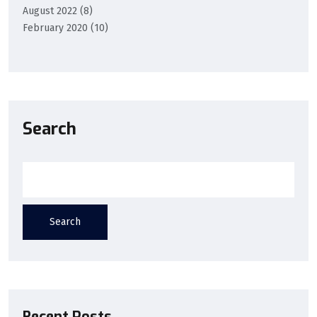
August 2022
(8)
February 2020
(10)
Search
Search
Recent Posts