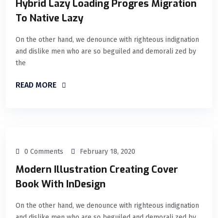
Hybrid Lazy Loading Progres Migration
To Native Lazy
On the other hand, we denounce with righteous indignation
and dislike men who are so beguiled and demorali zed by
the
READ MORE
0 Comments
February 18, 2020
Modern Illustration Creating Cover
Book With InDesign
On the other hand, we denounce with righteous indignation
and dislike men who are so beguiled and demorali zed by