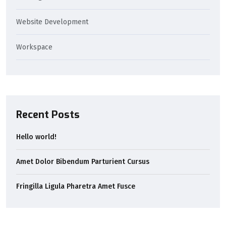
Website Development
Workspace
Recent Posts
Hello world!
Amet Dolor Bibendum Parturient Cursus
Fringilla Ligula Pharetra Amet Fusce