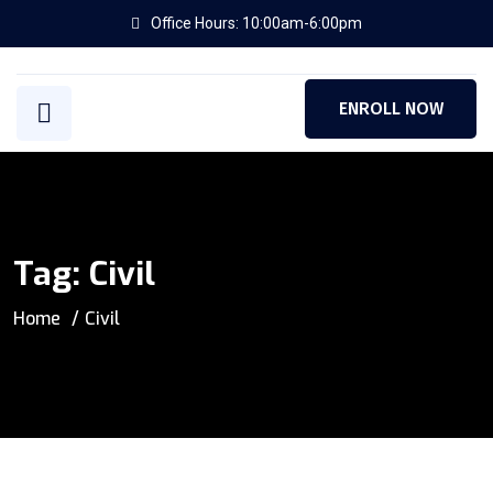
Office Hours: 10:00am-6:00pm
ENROLL NOW
Tag:
Civil
Home
Civil