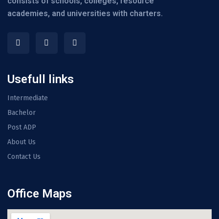
consists of schools, colleges, resource
academies, and universities with charters.
Usefull links
Intermediate
Bachelor
Post ADP
About Us
Contact Us
Office Maps