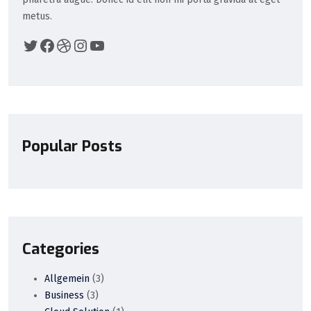
metus.
Popular Posts
Categories
Allgemein
(3)
Business
(3)