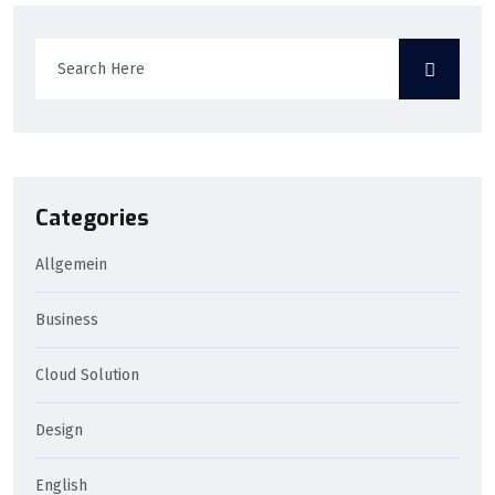
Categories
Allgemein
Business
Cloud Solution
Design
English