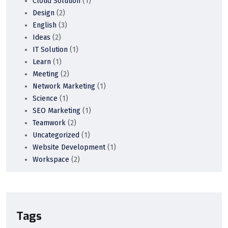
Cloud Solution
(1)
Design
(2)
English
(3)
Ideas
(2)
IT Solution
(1)
Learn
(1)
Meeting
(2)
Network Marketing
(1)
Science
(1)
SEO Marketing
(1)
Teamwork
(2)
Uncategorized
(1)
Website Development
(1)
Workspace
(2)
Tags