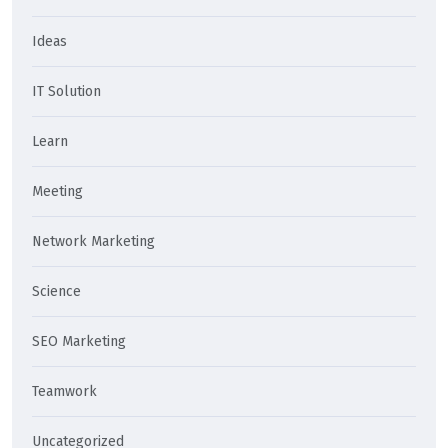
Ideas
IT Solution
Learn
Meeting
Network Marketing
Science
SEO Marketing
Teamwork
Uncategorized