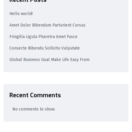
Hello world!
Amet Dolor Bibendum Parturient Cursus
Fringilla Ligula Pharetra Amet Fusce
Consecte Bibendu Sollicitu Vulputate
Global Business Goal Make Life Easy From
Recent Comments
No comments to show.