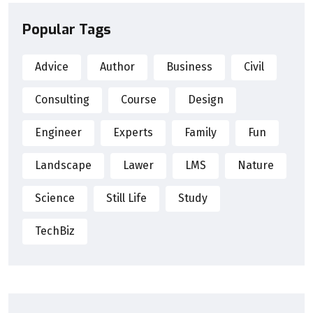
Popular Tags
Advice
Author
Business
Civil
Consulting
Course
Design
Engineer
Experts
Family
Fun
Landscape
Lawer
LMS
Nature
Science
Still Life
Study
TechBiz