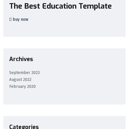
The Best Education Template
buy now
Archives
September 2023
August 2022
February 2020
Categories