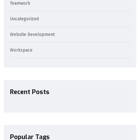
Teamwork
Uncategorized
Website Development
Workspace
Recent Posts
Popular Tags