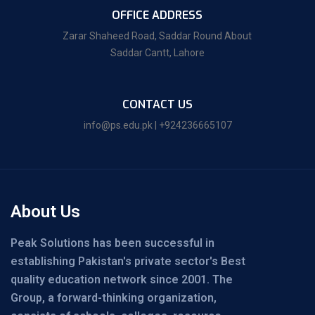
OFFICE ADDRESS
Zarar Shaheed Road, Saddar Round About
Saddar Cantt, Lahore
CONTACT US
info@ps.edu.pk | +924236665107
About Us
Peak Solutions has been successful in
establishing Pakistan's private sector's Best
quality education network since 2001. The
Group, a forward-thinking organization,