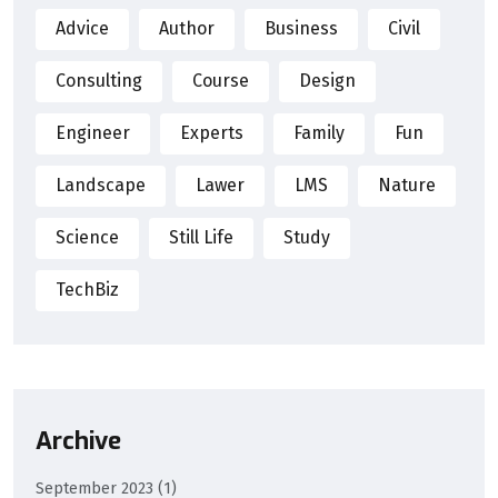
Advice
Author
Business
Civil
Consulting
Course
Design
Engineer
Experts
Family
Fun
Landscape
Lawer
LMS
Nature
Science
Still Life
Study
TechBiz
Archive
September 2023
(1)