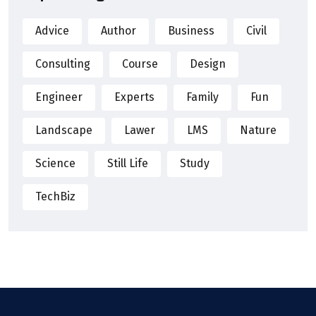
Advice
Author
Business
Civil
Consulting
Course
Design
Engineer
Experts
Family
Fun
Landscape
Lawer
LMS
Nature
Science
Still Life
Study
TechBiz