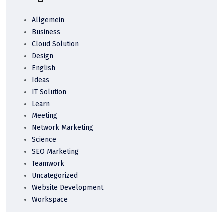
Allgemein
Business
Cloud Solution
Design
English
Ideas
IT Solution
Learn
Meeting
Network Marketing
Science
SEO Marketing
Teamwork
Uncategorized
Website Development
Workspace