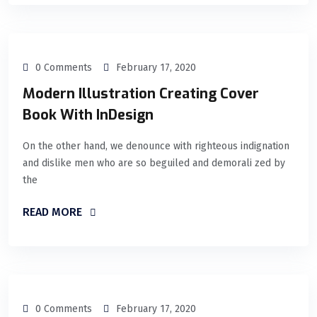
0 Comments
February 17, 2020
Modern Illustration Creating Cover
Book With InDesign
On the other hand, we denounce with righteous indignation
and dislike men who are so beguiled and demorali zed by
the
READ MORE
0 Comments
February 17, 2020