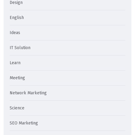
Design
English
Ideas
IT Solution
Learn
Meeting
Network Marketing
Science
SEO Marketing