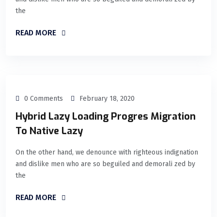
the
READ MORE
0 Comments
February 18, 2020
Hybrid Lazy Loading Progres Migration
To Native Lazy
On the other hand, we denounce with righteous indignation
and dislike men who are so beguiled and demorali zed by
the
READ MORE