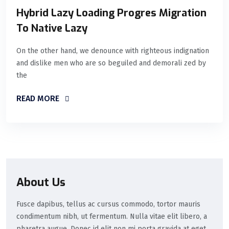
Hybrid Lazy Loading Progres Migration
To Native Lazy
On the other hand, we denounce with righteous indignation
and dislike men who are so beguiled and demorali zed by
the
READ MORE
About Us
Fusce dapibus, tellus ac cursus commodo, tortor mauris
condimentum nibh, ut fermentum. Nulla vitae elit libero, a
pharetra augue. Donec id elit non mi porta gravida at eget