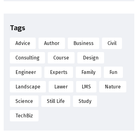
Tags
Advice
Author
Business
Civil
Consulting
Course
Design
Engineer
Experts
Family
Fun
Landscape
Lawer
LMS
Nature
Science
Still Life
Study
TechBiz