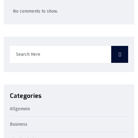
No comments to show.
Categories
Allgemein
Business