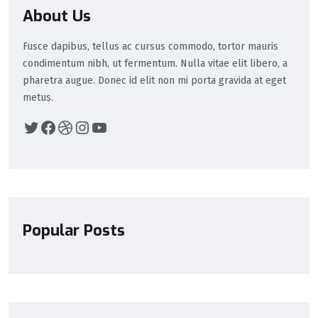
About Us
Fusce dapibus, tellus ac cursus commodo, tortor mauris
condimentum nibh, ut fermentum. Nulla vitae elit libero, a
pharetra augue. Donec id elit non mi porta gravida at eget
metus.
Popular Posts