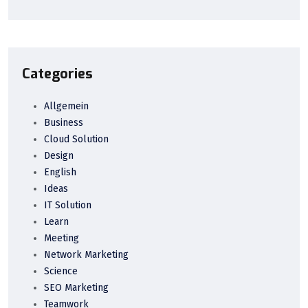
Categories
Allgemein
Business
Cloud Solution
Design
English
Ideas
IT Solution
Learn
Meeting
Network Marketing
Science
SEO Marketing
Teamwork