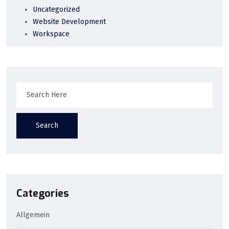
Uncategorized
Website Development
Workspace
Search
Categories
Allgemein