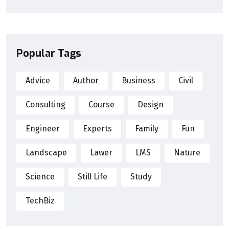
Popular Tags
Advice
Author
Business
Civil
Consulting
Course
Design
Engineer
Experts
Family
Fun
Landscape
Lawer
LMS
Nature
Science
Still Life
Study
TechBiz