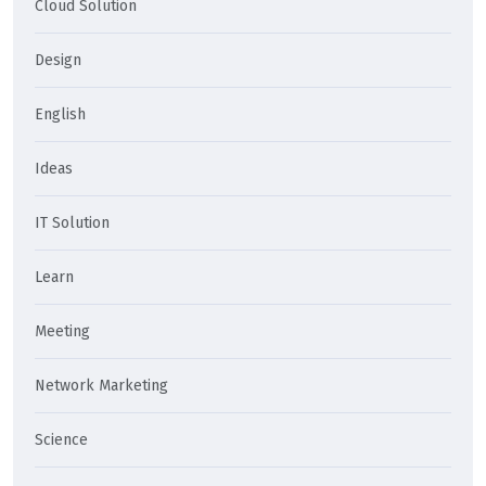
Cloud Solution
Design
English
Ideas
IT Solution
Learn
Meeting
Network Marketing
Science