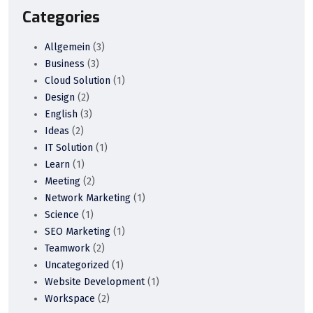
Categories
Allgemein
(3)
Business
(3)
Cloud Solution
(1)
Design
(2)
English
(3)
Ideas
(2)
IT Solution
(1)
Learn
(1)
Meeting
(2)
Network Marketing
(1)
Science
(1)
SEO Marketing
(1)
Teamwork
(2)
Uncategorized
(1)
Website Development
(1)
Workspace
(2)