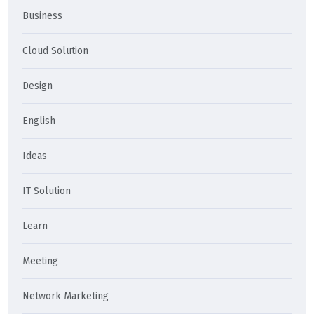
Business
Cloud Solution
Design
English
Ideas
IT Solution
Learn
Meeting
Network Marketing