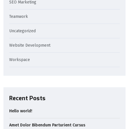
SEO Marketing
Teamwork
Uncategorized
Website Development
Workspace
Recent Posts
Hello world!
Amet Dolor Bibendum Parturient Cursus