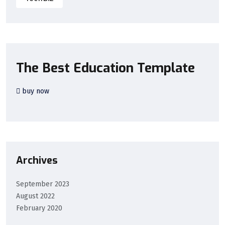
The Best Education Template
buy now
Archives
September 2023
August 2022
February 2020