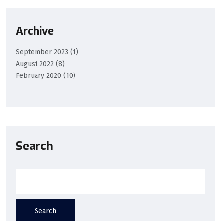
Archive
September 2023
(1)
August 2022
(8)
February 2020
(10)
Search
Search