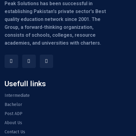
Peak Solutions has been successful in
establishing Pakistan's private sector's Best
quality education network since 2001. The
Group, a forward-thinking organization,
consists of schools, colleges, resource
academies, and universities with charters.
Usefull links
Intermediate
Bachelor
Post ADP
About Us
Contact Us