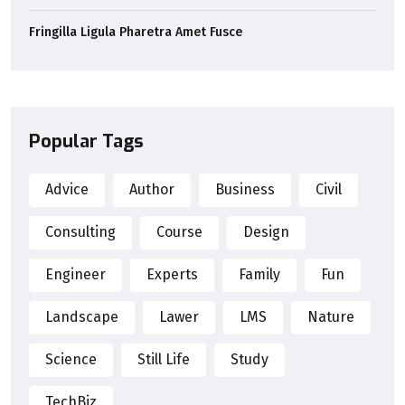
Fringilla Ligula Pharetra Amet Fusce
Popular Tags
Advice
Author
Business
Civil
Consulting
Course
Design
Engineer
Experts
Family
Fun
Landscape
Lawer
LMS
Nature
Science
Still Life
Study
TechBiz