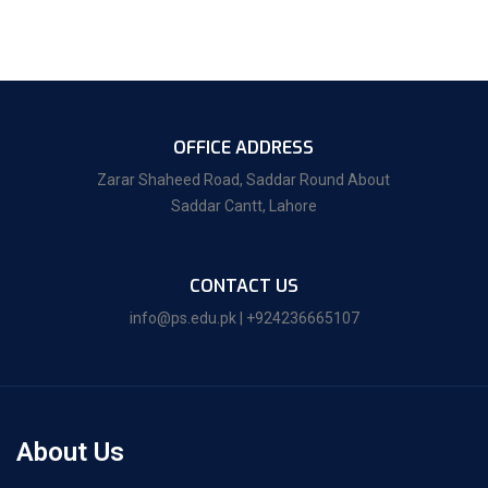
OFFICE ADDRESS
Zarar Shaheed Road, Saddar Round About
Saddar Cantt, Lahore
CONTACT US
info@ps.edu.pk | +924236665107
About Us