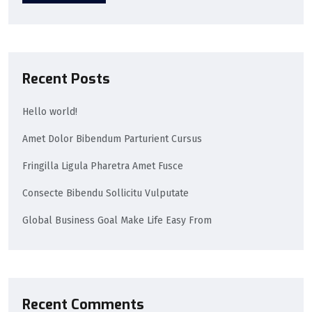
Recent Posts
Hello world!
Amet Dolor Bibendum Parturient Cursus
Fringilla Ligula Pharetra Amet Fusce
Consecte Bibendu Sollicitu Vulputate
Global Business Goal Make Life Easy From
Recent Comments