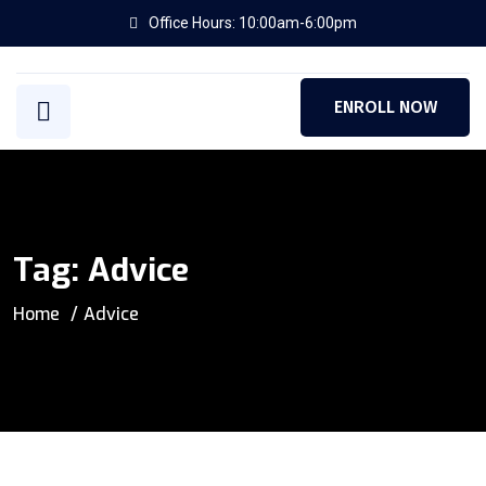
Office Hours: 10:00am-6:00pm
ENROLL NOW
Tag:
Advice
Home
Advice