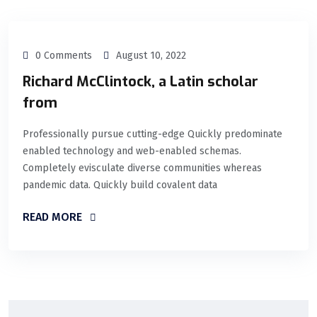
0 Comments
August 10, 2022
Richard McClintock, a Latin scholar
from
Professionally pursue cutting-edge Quickly predominate
enabled technology and web-enabled schemas.
Completely evisculate diverse communities whereas
pandemic data. Quickly build covalent data
READ MORE