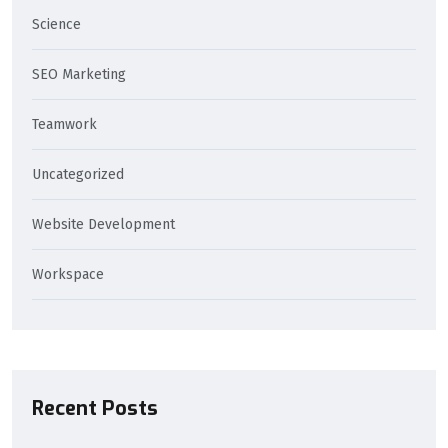
Science
SEO Marketing
Teamwork
Uncategorized
Website Development
Workspace
Recent Posts